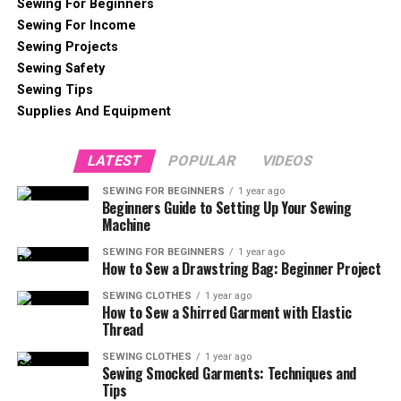
Sewing For Beginners
Sewing For Income
Sewing Projects
Sewing Safety
Sewing Tips
Supplies And Equipment
LATEST
POPULAR
VIDEOS
SEWING FOR BEGINNERS
1 year ago
Beginners Guide to Setting Up Your Sewing
Machine
SEWING FOR BEGINNERS
1 year ago
How to Sew a Drawstring Bag: Beginner Project
SEWING CLOTHES
1 year ago
How to Sew a Shirred Garment with Elastic
Thread
SEWING CLOTHES
1 year ago
Sewing Smocked Garments: Techniques and
Tips