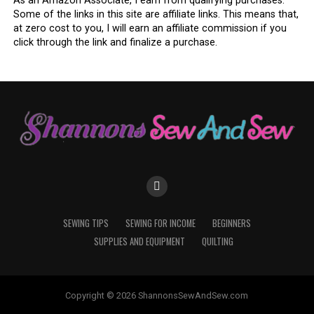
As an Amazon Associate, I earn from qualifying purchases.
Some of the links in this site are affiliate links. This means that,
at zero cost to you, I will earn an affiliate commission if you
click through the link and finalize a purchase.
SEWING TIPS
SEWING FOR INCOME
BEGINNERS
SUPPLIES AND EQUIPMENT
QUILTING
Copyright © 2026 ShannonsSewAndSew.com