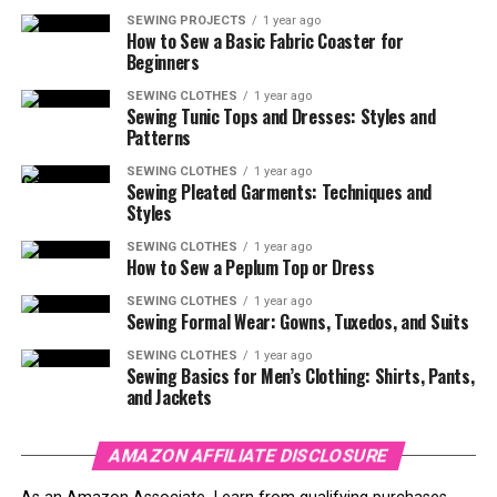
SEWING PROJECTS
1 year ago
How to Sew a Basic Fabric Coaster for
Beginners
SEWING CLOTHES
1 year ago
Sewing Tunic Tops and Dresses: Styles and
Patterns
SEWING CLOTHES
1 year ago
Sewing Pleated Garments: Techniques and
Styles
SEWING CLOTHES
1 year ago
How to Sew a Peplum Top or Dress
SEWING CLOTHES
1 year ago
Sewing Formal Wear: Gowns, Tuxedos, and Suits
SEWING CLOTHES
1 year ago
Sewing Basics for Men’s Clothing: Shirts, Pants,
and Jackets
AMAZON AFFILIATE DISCLOSURE