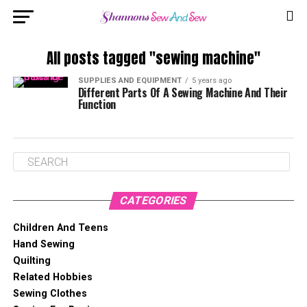
All posts tagged "sewing machine"
SUPPLIES AND EQUIPMENT
5 years ago
Different Parts Of A Sewing Machine And Their
Function
CATEGORIES
Children And Teens
Hand Sewing
Quilting
Related Hobbies
Sewing Clothes