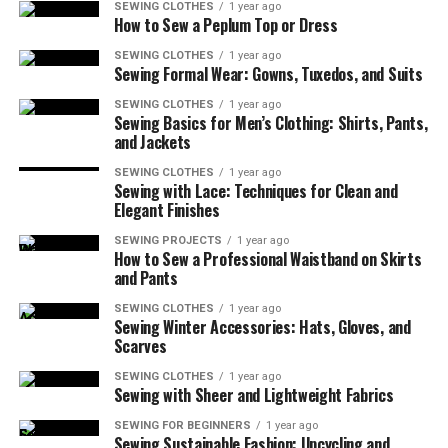
SEWING CLOTHES
1 year ago
How to Sew a Peplum Top or Dress
What You’ll Need (And Probably Already Have)
Let’s Make This Coaster!
SEWING CLOTHES
1 year ago
Sewing Formal Wear: Gowns, Tuxedos, and Suits
Customize It—Or Don’t
SEWING CLOTHES
1 year ago
Sewing Basics for Men’s Clothing: Shirts, Pants,
A Little Tip That Saved My Sanity
and Jackets
One Coaster at a Time You’re Building Real
SEWING CLOTHES
1 year ago
Sewing Skills
Sewing with Lace: Techniques for Clean and
Elegant Finishes
SEWING PROJECTS
1 year ago
More Things to Know About
How to Sew a Professional Waistband on Skirts
and Pants
How to Sew a Basic Fabric
SEWING CLOTHES
1 year ago
Sewing Winter Accessories: Hats, Gloves, and
Coaster for Beginners
Scarves
SEWING CLOTHES
1 year ago
Sewing with Sheer and Lightweight Fabrics
SEWING FOR BEGINNERS
1 year ago
Sewing Sustainable Fashion: Upcycling and