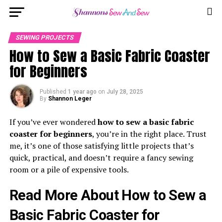
SEWING PROJECTS
How to Sew a Basic Fabric Coaster
for Beginners
Published
1 year ago
on
July 28, 2025
By
Shannon Leger
If you’ve ever wondered
how to sew a basic fabric
coaster for beginners
, you’re in the right place. Trust
me, it’s one of those satisfying little projects that’s
quick, practical, and doesn’t require a fancy sewing
room or a pile of expensive tools.
Read More About How to Sew a
Basic Fabric Coaster for