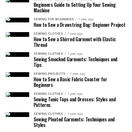
Beginners Guide to Setting Up Your Sewing
So, if you’re just getting into sewing or dusting off your
Machine
machine after years, learning
how to sew a basic fabric
coaster for beginners
is the perfect way to warm up
SEWING FOR BEGINNERS
1 year ago
How to Sew a Drawstring Bag: Beginner Project
those creative muscles.
SEWING CLOTHES
1 year ago
How to Sew a Shirred Garment with Elastic
As an Amazon Associate, I earn from qualifying
Thread
purchases. Some of the links in this article are affiliate
links. This means that, at zero cost to you, I will earn an
SEWING CLOTHES
1 year ago
Sewing Smocked Garments: Techniques and
affiliate commission if you click through the link and
Tips
finalize a purchase.
SEWING PROJECTS
1 year ago
How to Sew a Basic Fabric Coaster for
Table of Contents
Beginners
SEWING CLOTHES
1 year ago
Read More About How to Sew a Basic Fabric
Sewing Tunic Tops and Dresses: Styles and
Coaster for Beginners
Patterns
Why Coasters? And Why Now?
SEWING CLOTHES
1 year ago
Sewing Pleated Garments: Techniques and
More Things to Know About How to Sew a
Styles
Basic Fabric Coaster for Beginners