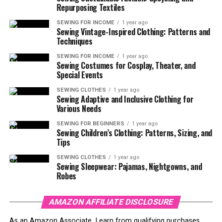
Repurposing Textiles
SEWING FOR INCOME
1 year ago
Sewing Vintage-Inspired Clothing: Patterns and
Techniques
SEWING FOR INCOME
1 year ago
Sewing Costumes for Cosplay, Theater, and
Special Events
SEWING CLOTHES
1 year ago
Sewing Adaptive and Inclusive Clothing for
Various Needs
SEWING FOR BEGINNERS
1 year ago
Sewing Children’s Clothing: Patterns, Sizing, and
Tips
SEWING CLOTHES
1 year ago
Sewing Sleepwear: Pajamas, Nightgowns, and
Robes
AMAZON AFFILIATE DISCLOSURE
As an Amazon Associate, I earn from qualifying purchases.