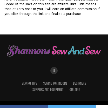
Some of the links on this site are affiliate links. This means
that, at zero cost to you, I will earn an affiliate commission if
you click through the link and finalize a purchase.
What You’ll Need (And Probably
Already Have)
Here’s the best part: you probably already have what
you need lying around. A few fabric scraps, some thread,
and your machine—that’s about it. You can get fancy
with interfacing or batting in the middle for some
padding, but honestly? A good ol’ two-layered coaster
works just fine.
You’ll need:
SEWING TIPS
SEWING FOR INCOME
BEGINNERS
SUPPLIES AND EQUIPMENT
QUILTING
Two 5” x 5” squares of cotton fabric
Matching thread