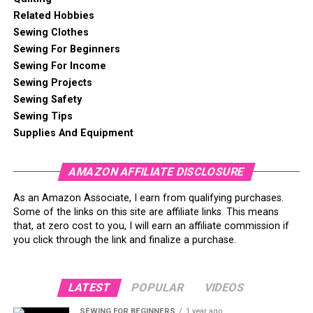
Related Hobbies
Sewing Clothes
Sewing For Beginners
Sewing For Income
Sewing Projects
Sewing Safety
Sewing Tips
Supplies And Equipment
Why Coasters? And Why Now?
AMAZON AFFILIATE DISCLOSURE
Let me tell you a quick story—my first ever sewing
As an Amazon Associate, I earn from qualifying purchases.
project wasn’t some glorious quilt or fancy tote bag.
Some of the links on this site are affiliate links. This means
that, at zero cost to you, I will earn an affiliate commission if
Nope, it was a coaster. Just one. It was a little lopsided
you click through the link and finalize a purchase.
and had suspiciously uneven stitches, but man, I was
so
proud of it. I still use that wonky little square on my
desk, and every time I plop a mug on it, I think, “Hey, I
LATEST
POPULAR
VIDEOS
made that!”
SEWING FOR BEGINNERS
1 year ago