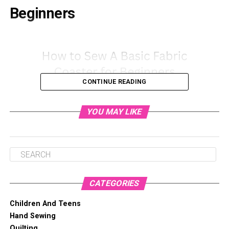
Beginners
CONTINUE READING
YOU MAY LIKE
CATEGORIES
Children And Teens
Hand Sewing
Quilting