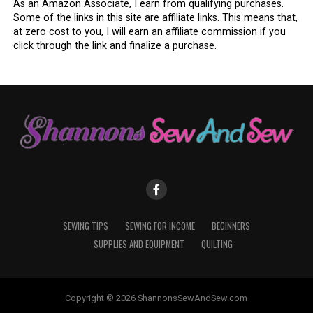
As an Amazon Associate, I earn from qualifying purchases.
Some of the links in this site are affiliate links. This means that,
at zero cost to you, I will earn an affiliate commission if you
click through the link and finalize a purchase.
SEWING TIPS
SEWING FOR INCOME
BEGINNERS
SUPPLIES AND EQUIPMENT
QUILTING
Copyright © 2026 ShannonsSewAndSew.com