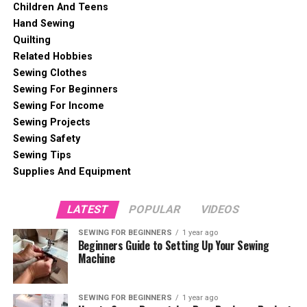
Children And Teens
Hand Sewing
Quilting
Related Hobbies
Sewing Clothes
Sewing For Beginners
Sewing For Income
Sewing Projects
Sewing Safety
Sewing Tips
Supplies And Equipment
LATEST
POPULAR
VIDEOS
SEWING FOR BEGINNERS
1 year ago
Beginners Guide to Setting Up Your Sewing
Machine
SEWING FOR BEGINNERS
1 year ago