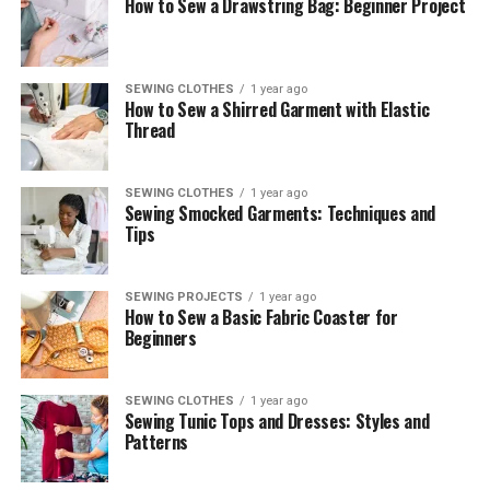
How to Sew a Drawstring Bag: Beginner Project
SEWING CLOTHES
1 year ago
How to Sew a Shirred Garment with Elastic
Thread
SEWING CLOTHES
1 year ago
Sewing Smocked Garments: Techniques and
Tips
SEWING PROJECTS
1 year ago
How to Sew a Basic Fabric Coaster for
Beginners
SEWING CLOTHES
1 year ago
Sewing Tunic Tops and Dresses: Styles and
Patterns