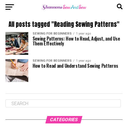
All posts tagged "Reading Sewing Patterns"
SEWING FOR BEGINNERS
1 year ago
Sewing Patterns: How to Read, Adjust, and Use
Them Effectively
SEWING FOR BEGINNERS
1 year ago
How to Read and Understand Sewing Patterns
CATEGORIES