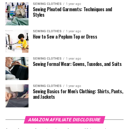
SEWING CLOTHES
1 year ago
Sewing Pleated Garments: Techniques and
Styles
SEWING CLOTHES
1 year ago
How to Sew a Peplum Top or Dress
SEWING CLOTHES
1 year ago
Sewing Formal Wear: Gowns, Tuxedos, and Suits
SEWING CLOTHES
1 year ago
Sewing Basics for Men’s Clothing: Shirts, Pants,
and Jackets
AMAZON AFFILIATE DISCLOSURE