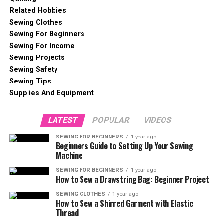
Related Hobbies
Sewing Clothes
Sewing For Beginners
Sewing For Income
Sewing Projects
Sewing Safety
Sewing Tips
Supplies And Equipment
LATEST
POPULAR
VIDEOS
SEWING FOR BEGINNERS
1 year ago
Beginners Guide to Setting Up Your Sewing
Machine
SEWING FOR BEGINNERS
1 year ago
How to Sew a Drawstring Bag: Beginner Project
SEWING CLOTHES
1 year ago
How to Sew a Shirred Garment with Elastic
Thread