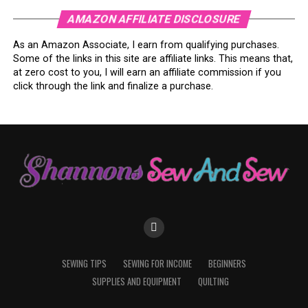
AMAZON AFFILIATE DISCLOSURE
As an Amazon Associate, I earn from qualifying purchases.
Some of the links in this site are affiliate links. This means that,
at zero cost to you, I will earn an affiliate commission if you
click through the link and finalize a purchase.
SEWING TIPS
SEWING FOR INCOME
BEGINNERS
SUPPLIES AND EQUIPMENT
QUILTING