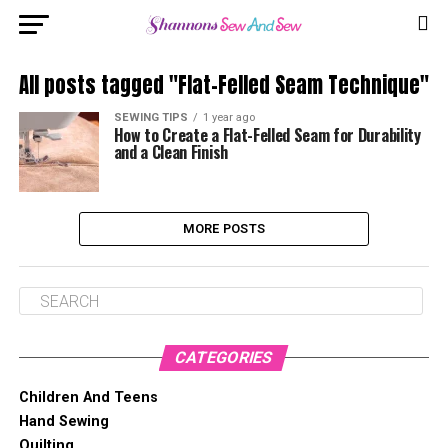
All posts tagged "Flat-Felled Seam Technique"
SEWING TIPS
1 year ago
How to Create a Flat-Felled Seam for Durability
and a Clean Finish
MORE POSTS
CATEGORIES
Children And Teens
Hand Sewing
Quilting