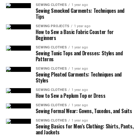
SEWING CLOTHES
1 year ago
Sewing Smocked Garments: Techniques and
Tips
SEWING PROJECTS
1 year ago
How to Sew a Basic Fabric Coaster for
Beginners
SEWING CLOTHES
1 year ago
Sewing Tunic Tops and Dresses: Styles and
Patterns
SEWING CLOTHES
1 year ago
Sewing Pleated Garments: Techniques and
Styles
SEWING CLOTHES
1 year ago
How to Sew a Peplum Top or Dress
SEWING CLOTHES
1 year ago
Sewing Formal Wear: Gowns, Tuxedos, and Suits
SEWING CLOTHES
1 year ago
Sewing Basics for Men’s Clothing: Shirts, Pants,
and Jackets