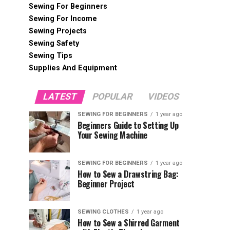
Sewing For Beginners
Sewing For Income
Sewing Projects
Sewing Safety
Sewing Tips
Supplies And Equipment
LATEST
POPULAR
VIDEOS
SEWING FOR BEGINNERS
1 year ago
Beginners Guide to Setting Up
Your Sewing Machine
SEWING FOR BEGINNERS
1 year ago
How to Sew a Drawstring Bag:
Beginner Project
SEWING CLOTHES
1 year ago
How to Sew a Shirred Garment