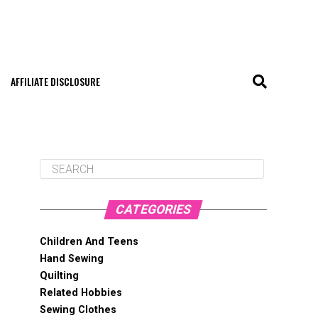
AFFILIATE DISCLOSURE
CATEGORIES
Children And Teens
Hand Sewing
Quilting
Related Hobbies
Sewing Clothes