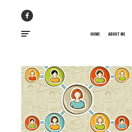
HOME
ABOUT ME