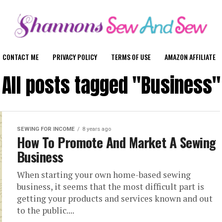
CONTACT ME
PRIVACY POLICY
TERMS OF USE
AMAZON AFFILIATE
All posts tagged "Business"
SEWING FOR INCOME
8 years ago
How To Promote And Market A Sewing
Business
When starting your own home-based sewing
business, it seems that the most difficult part is
getting your products and services known and out
to the public....