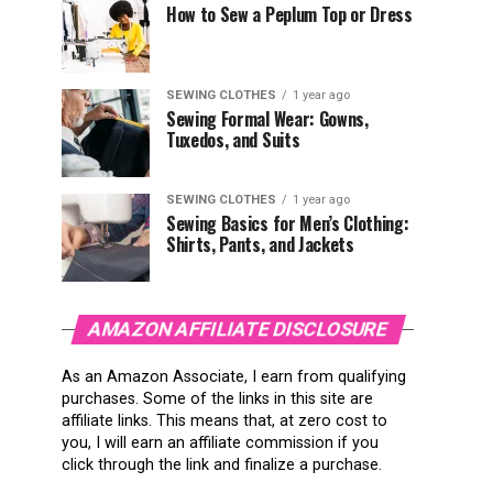
How to Sew a Peplum Top or Dress
SEWING CLOTHES
1 year ago
Sewing Formal Wear: Gowns,
Tuxedos, and Suits
SEWING CLOTHES
1 year ago
Sewing Basics for Men’s Clothing:
Shirts, Pants, and Jackets
AMAZON AFFILIATE DISCLOSURE
As an Amazon Associate, I earn from qualifying
purchases. Some of the links in this site are
affiliate links. This means that, at zero cost to
you, I will earn an affiliate commission if you
click through the link and finalize a purchase.