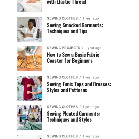
with Elastic Thread
SEWING CLOTHES
1 year ago
Sewing Smocked Garments:
Techniques and Tips
SEWING PROJECTS
1 year ago
How to Sew a Basic Fabric
Coaster for Beginners
SEWING CLOTHES
1 year ago
Sewing Tunic Tops and Dresses:
Styles and Patterns
SEWING CLOTHES
1 year ago
Sewing Pleated Garments:
Techniques and Styles
SEWING CLOTHES
1 year ago