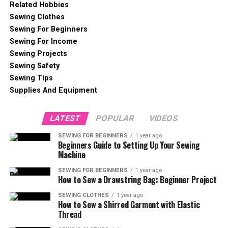
Related Hobbies
Sewing Clothes
Sewing For Beginners
Sewing For Income
Sewing Projects
Sewing Safety
Sewing Tips
Supplies And Equipment
LATEST
POPULAR
VIDEOS
SEWING FOR BEGINNERS
1 year ago
Beginners Guide to Setting Up Your Sewing
Machine
SEWING FOR BEGINNERS
1 year ago
How to Sew a Drawstring Bag: Beginner Project
SEWING CLOTHES
1 year ago
How to Sew a Shirred Garment with Elastic
Thread