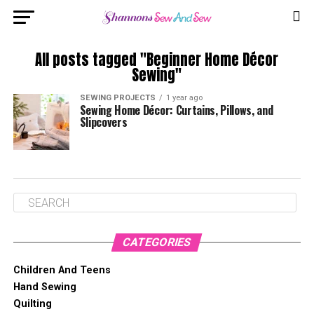
All posts tagged "Beginner Home Décor
Sewing"
SEWING PROJECTS
1 year ago
Sewing Home Décor: Curtains, Pillows, and
Slipcovers
CATEGORIES
Children And Teens
Hand Sewing
Quilting