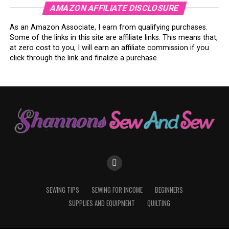
AMAZON AFFILIATE DISCLOSURE
As an Amazon Associate, I earn from qualifying purchases.
Some of the links in this site are affiliate links. This means that,
at zero cost to you, I will earn an affiliate commission if you
click through the link and finalize a purchase.
SEWING TIPS
SEWING FOR INCOME
BEGINNERS
SUPPLIES AND EQUIPMENT
QUILTING