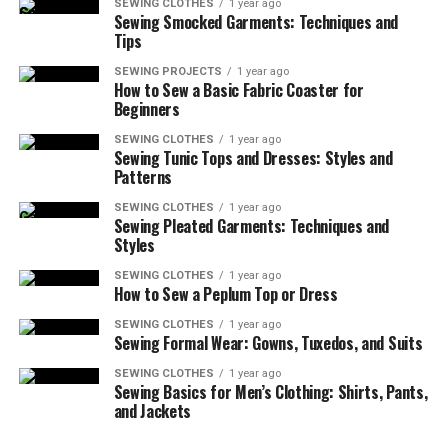
SEWING CLOTHES
1 year ago
Sewing Smocked Garments: Techniques and
Tips
SEWING PROJECTS
1 year ago
How to Sew a Basic Fabric Coaster for
Beginners
SEWING CLOTHES
1 year ago
Sewing Tunic Tops and Dresses: Styles and
Patterns
SEWING CLOTHES
1 year ago
Sewing Pleated Garments: Techniques and
Styles
SEWING CLOTHES
1 year ago
How to Sew a Peplum Top or Dress
SEWING CLOTHES
1 year ago
Sewing Formal Wear: Gowns, Tuxedos, and Suits
SEWING CLOTHES
1 year ago
Sewing Basics for Men’s Clothing: Shirts, Pants,
and Jackets