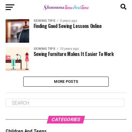
SEWING TIPS
3 years ago
Finding Good Sewing Lessons Online
SEWING TIPS
10 years ago
Sewing Furniture Makes It Easier To Work
MORE POSTS
CATEGORIES
Children And Teens