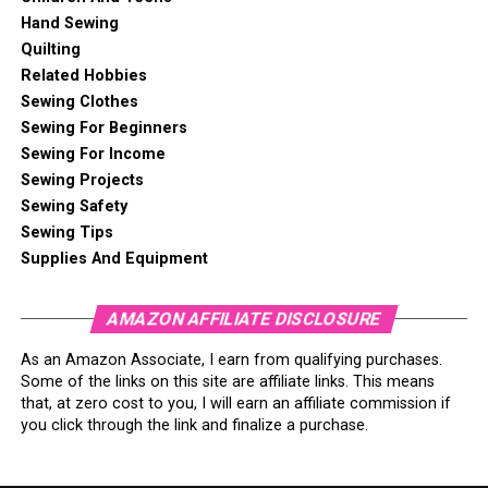
Hand Sewing
Quilting
Related Hobbies
Sewing Clothes
Sewing For Beginners
Sewing For Income
Sewing Projects
Sewing Safety
Sewing Tips
Supplies And Equipment
AMAZON AFFILIATE DISCLOSURE
As an Amazon Associate, I earn from qualifying purchases.
Some of the links on this site are affiliate links. This means
that, at zero cost to you, I will earn an affiliate commission if
you click through the link and finalize a purchase.